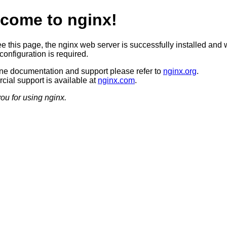
come to nginx!
ee this page, the nginx web server is successfully installed and 
configuration is required.
ine documentation and support please refer to
nginx.org
.
ial support is available at
nginx.com
.
ou for using nginx.