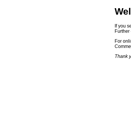
Wel
If you s
Further 
For onl
Commerc
Thank y